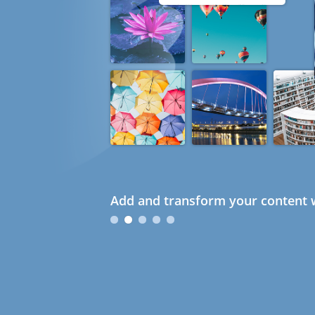
Add and transform your content w