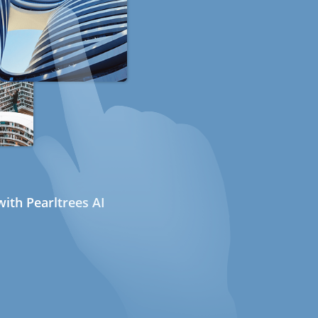
ith Pearltrees AI