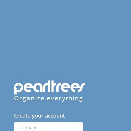
Organize everything
Create your account