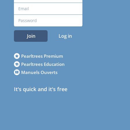
Join
Log in
Pearltrees Premium
Pearltrees Education
Manuels Ouverts
It's quick and it's free