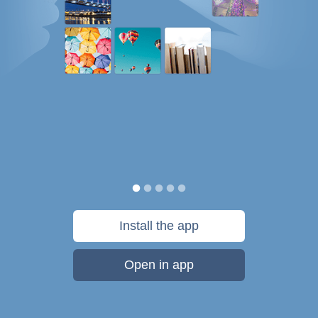
Install the app
Open in app