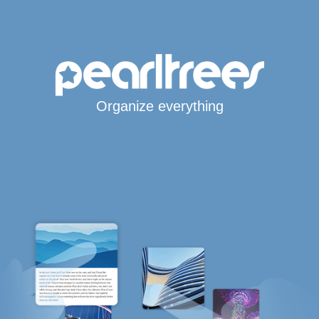
Organize everything