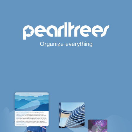
Organize everything