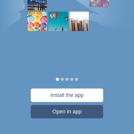
Install the app
Open in app