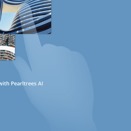
ith Pearltrees AI