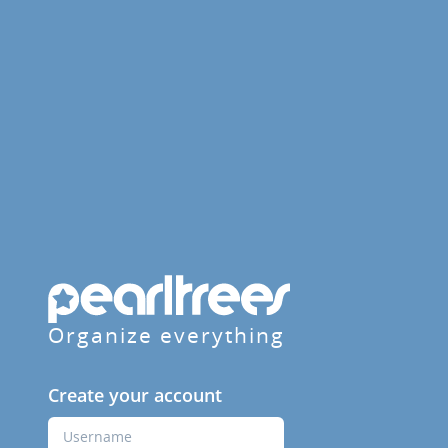
Organize everything
Create your account