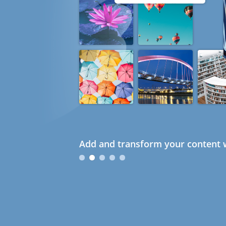
Add and transform your content w