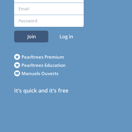
Join
Log in
Pearltrees Premium
Pearltrees Education
Manuels Ouverts
It's quick and it's free