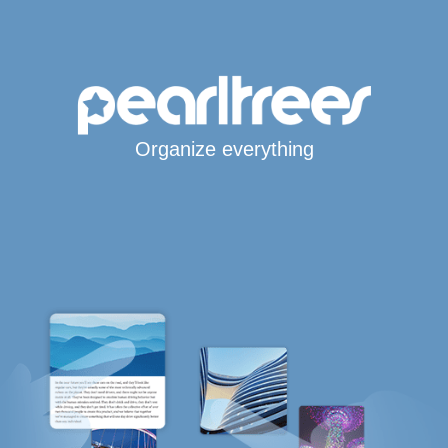
Organize everything