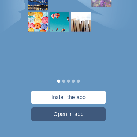
Install the app
Open in app