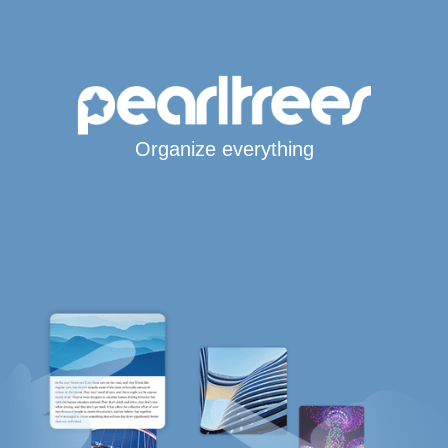
Organize everything