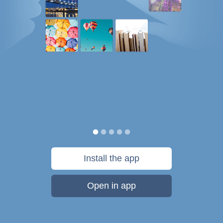
Install the app
Open in app