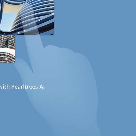
ith Pearltrees AI