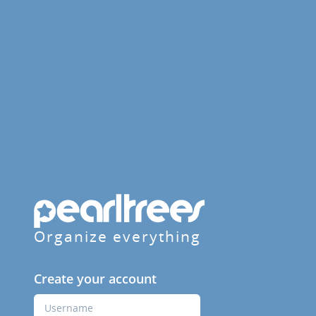
Organize everything
Create your account