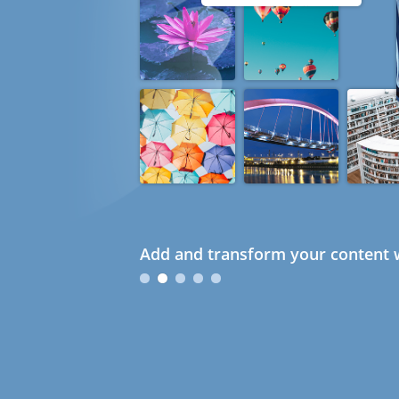
Add and transform your content w