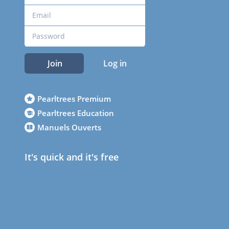
Join
Log in
Pearltrees Premium
Pearltrees Education
Manuels Ouverts
It's quick and it's free