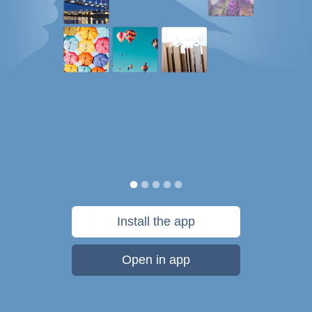
Install the app
Open in app