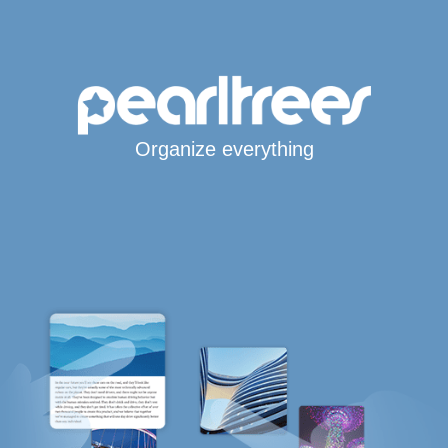
Organize everything