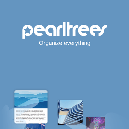
Organize everything