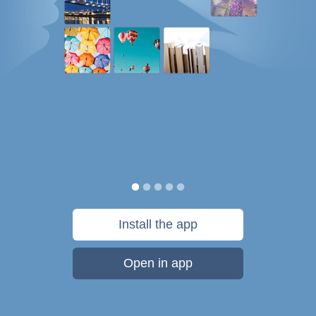
Install the app
Open in app