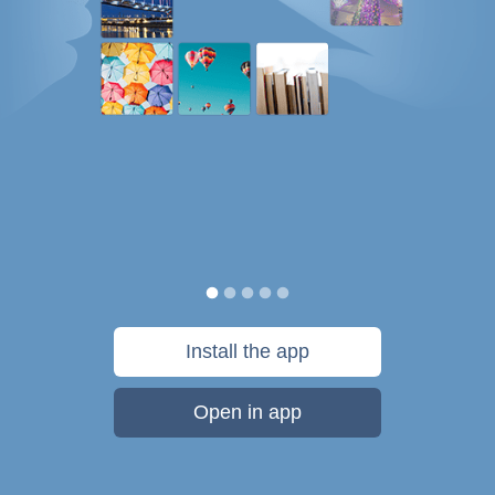
Install the app
Open in app