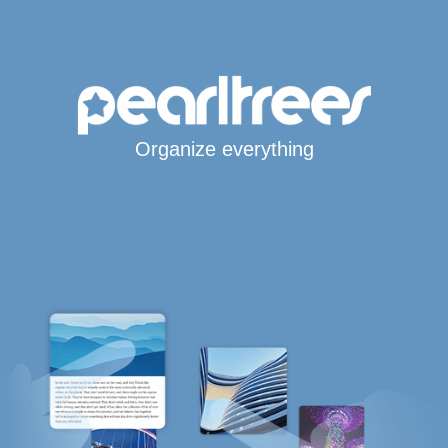
Organize everything