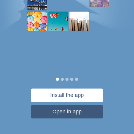
Install the app
Open in app