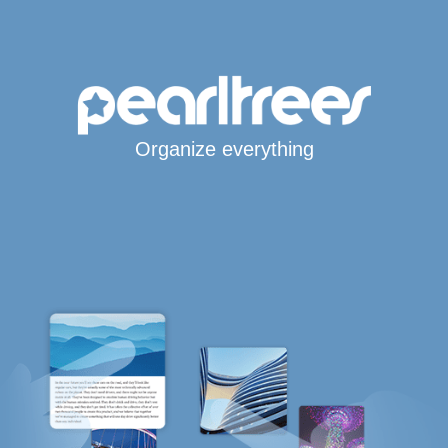
Organize everything