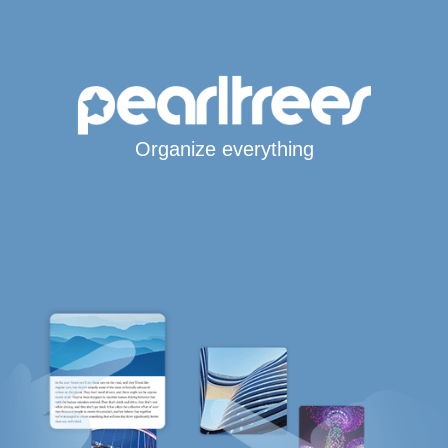
Organize everything