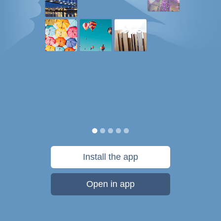
Install the app
Open in app