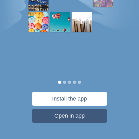
Install the app
Open in app