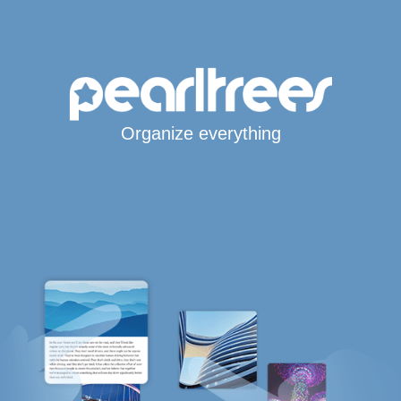
Organize everything