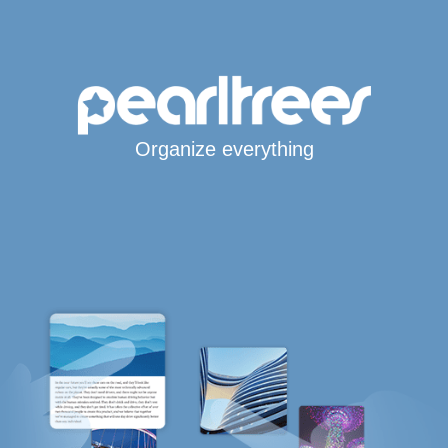
Organize everything