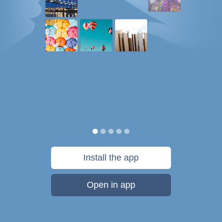
Install the app
Open in app