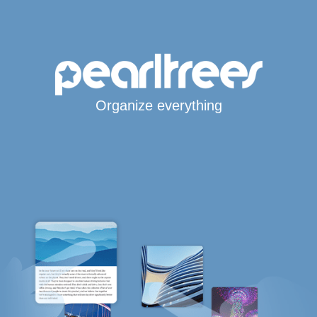
Organize everything