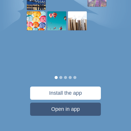
Install the app
Open in app