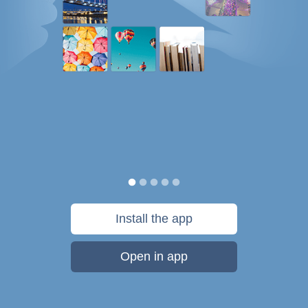
Install the app
Open in app