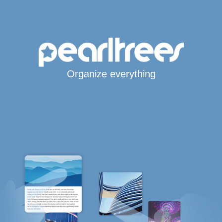
Organize everything