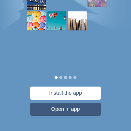
Install the app
Open in app