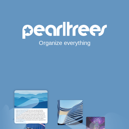
Organize everything