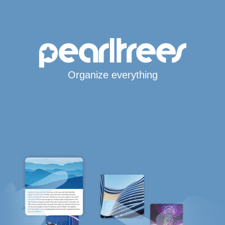
Organize everything