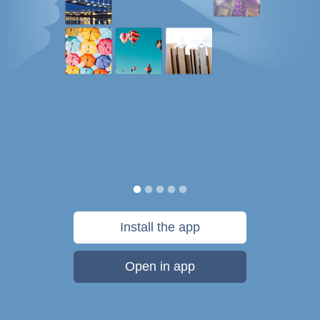
Install the app
Open in app