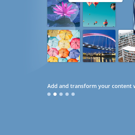
Add and transform your content w