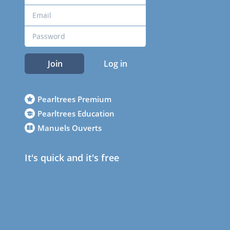
Join
Log in
Pearltrees Premium
Pearltrees Education
Manuels Ouverts
It's quick and it's free