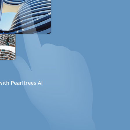
ith Pearltrees AI