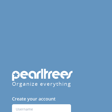
Organize everything
Create your account