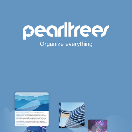
Organize everything