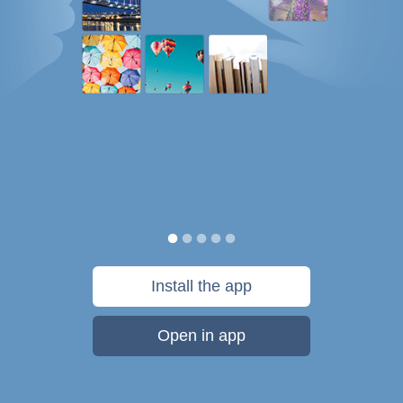
Install the app
Open in app