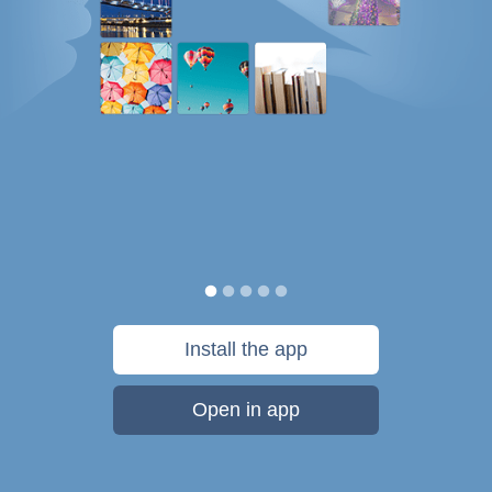
Install the app
Open in app