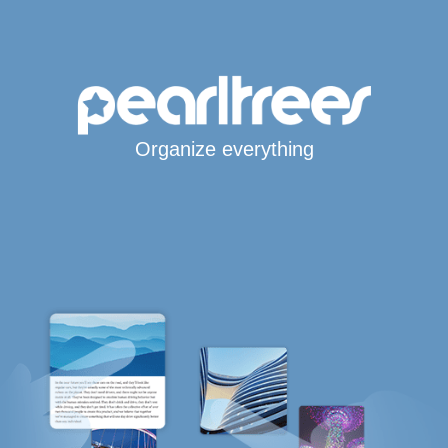
Organize everything