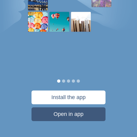
Install the app
Open in app