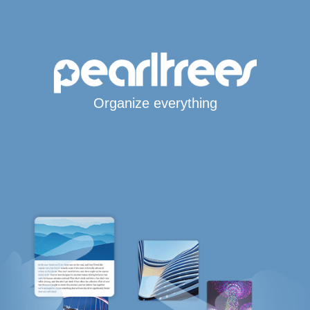
Organize everything