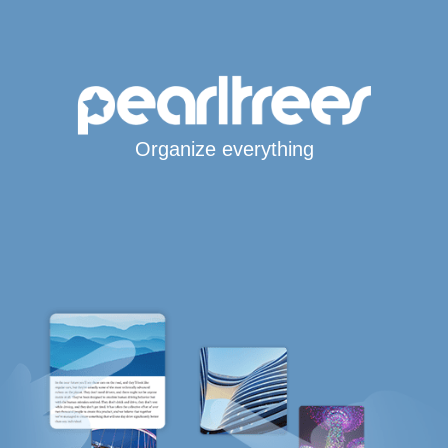
Organize everything