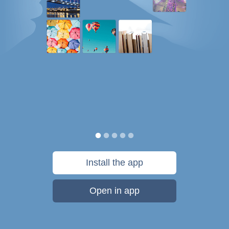
Install the app
Open in app