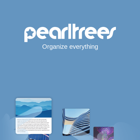
Organize everything