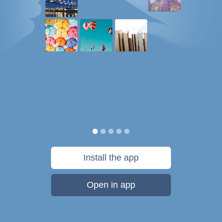
Install the app
Open in app