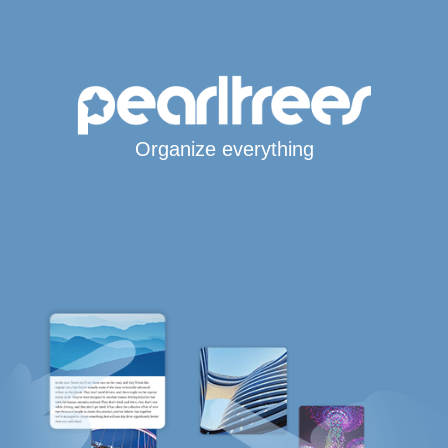
Organize everything