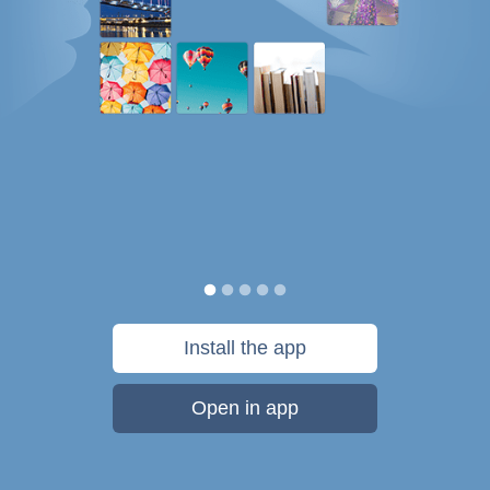
Install the app
Open in app