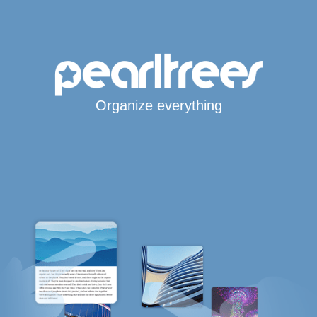
Organize everything