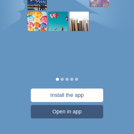
Install the app
Open in app