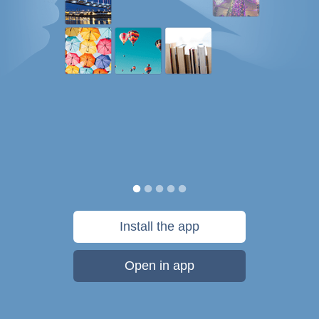
Install the app
Open in app