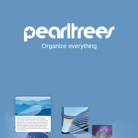
Organize everything