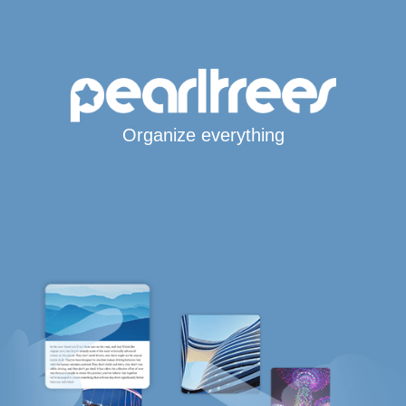
Organize everything