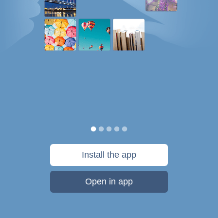
Install the app
Open in app