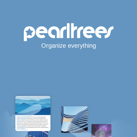
Organize everything