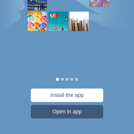
Install the app
Open in app