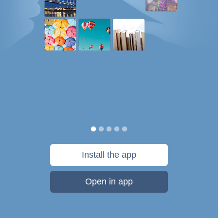
Install the app
Open in app