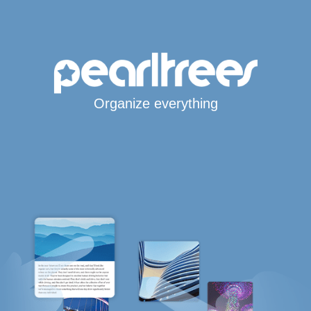
Organize everything