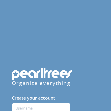
Organize everything
Create your account