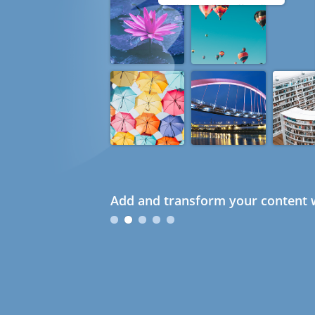
Add and transform your content w