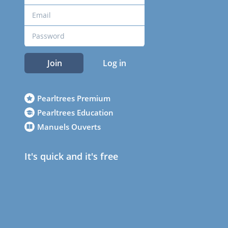
Join
Log in
Pearltrees Premium
Pearltrees Education
Manuels Ouverts
It's quick and it's free