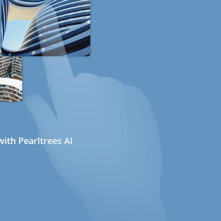
ith Pearltrees AI