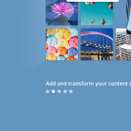
Add and transform your content w