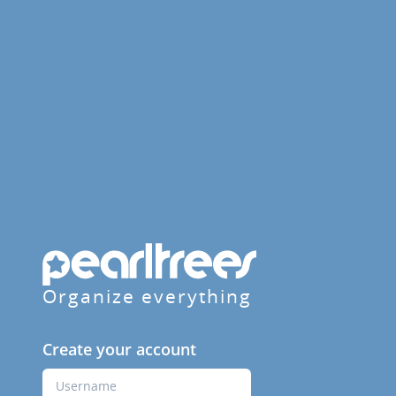
Organize everything
Create your account