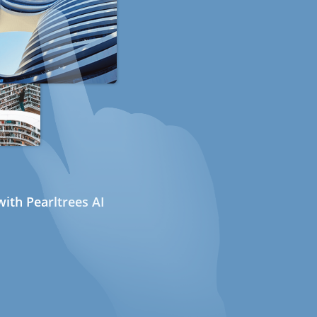
ith Pearltrees AI