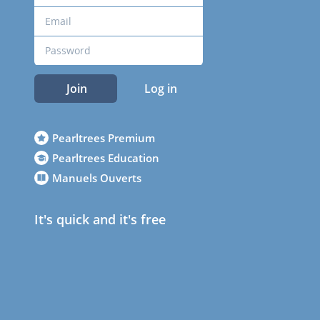
Join
Log in
Pearltrees Premium
Pearltrees Education
Manuels Ouverts
It's quick and it's free