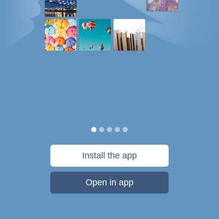
Install the app
Open in app