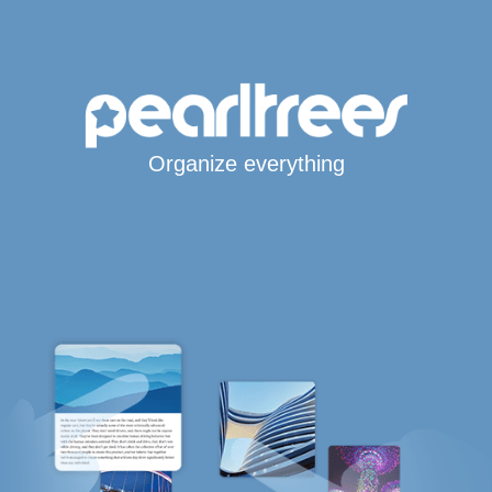
Organize everything