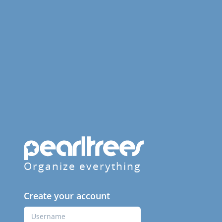
Organize everything
Create your account