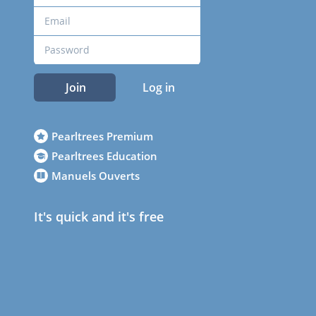
Join
Log in
Pearltrees Premium
Pearltrees Education
Manuels Ouverts
It's quick and it's free