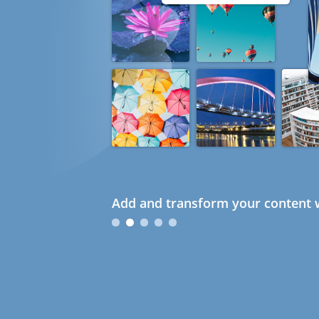
Add and transform your content w