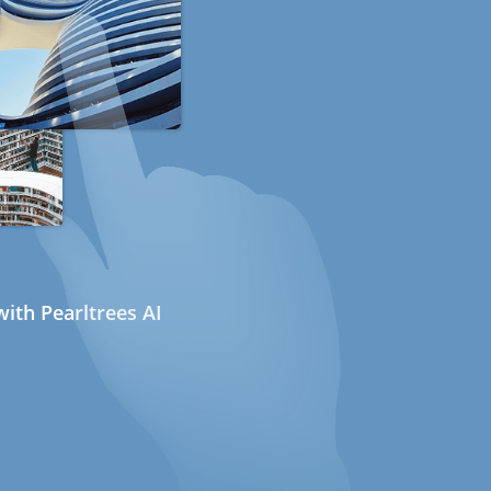
ith Pearltrees AI