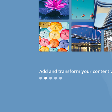
Add and transform your content w