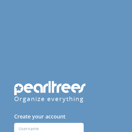
Organize everything
Create your account