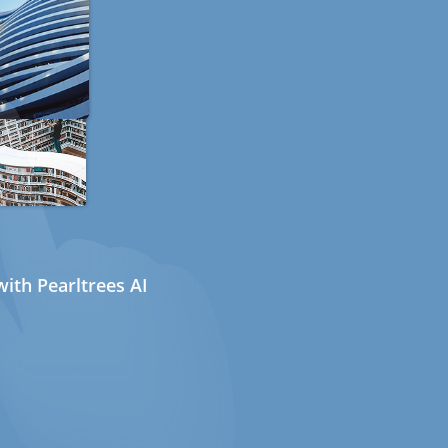
ith Pearltrees AI