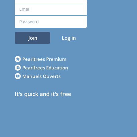
Join
Log in
Pearltrees Premium
Pearltrees Education
Manuels Ouverts
It's quick and it's free