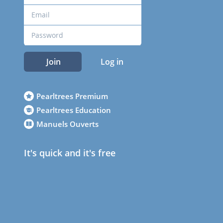
Join
Log in
Pearltrees Premium
Pearltrees Education
Manuels Ouverts
It's quick and it's free