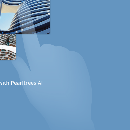
ith Pearltrees AI