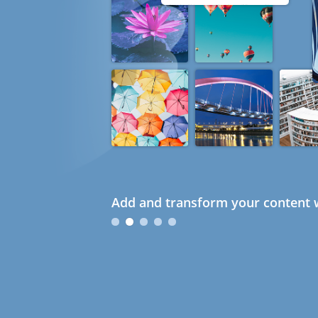
Add and transform your content w