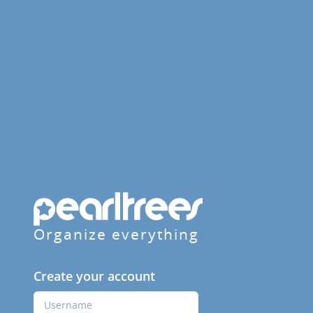
Organize everything
Create your account