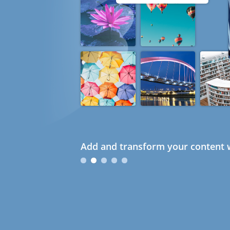
Add and transform your content w