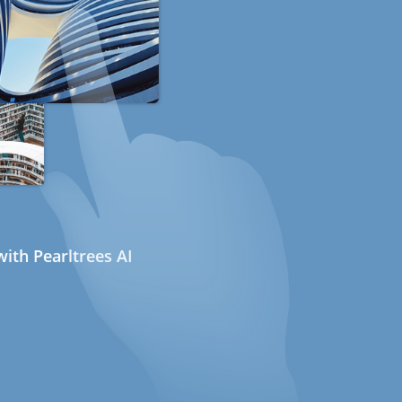
ith Pearltrees AI