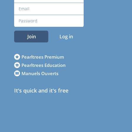
Join
Log in
Pearltrees Premium
Pearltrees Education
Manuels Ouverts
It's quick and it's free