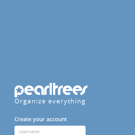
Organize everything
Create your account