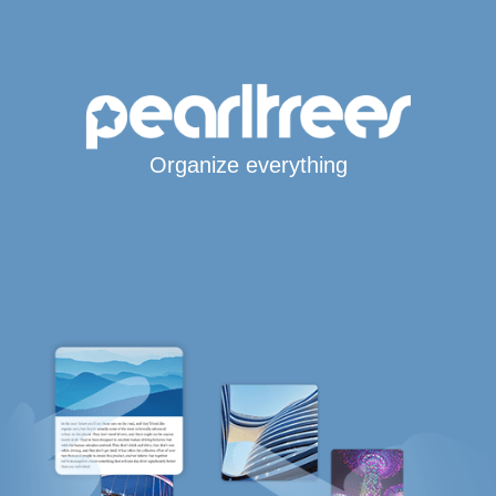
Organize everything