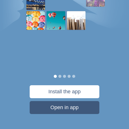
Install the app
Open in app