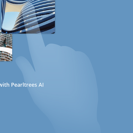
ith Pearltrees AI