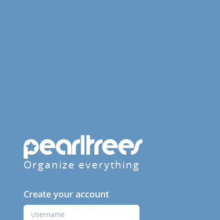
Organize everything
Create your account