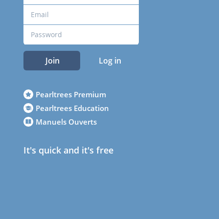
Join
Log in
Pearltrees Premium
Pearltrees Education
Manuels Ouverts
It's quick and it's free