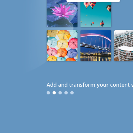
Add and transform your content w