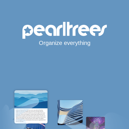
Organize everything