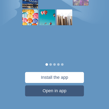
Install the app
Open in app