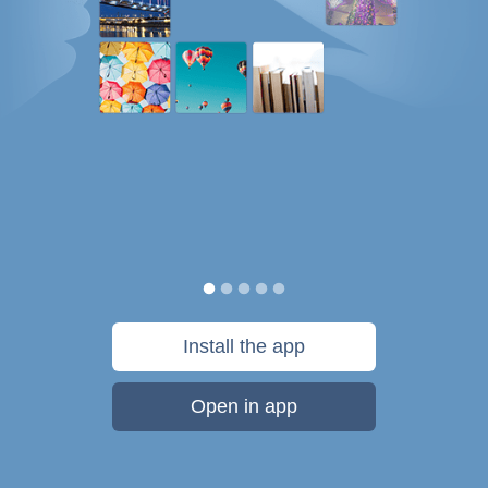
Install the app
Open in app