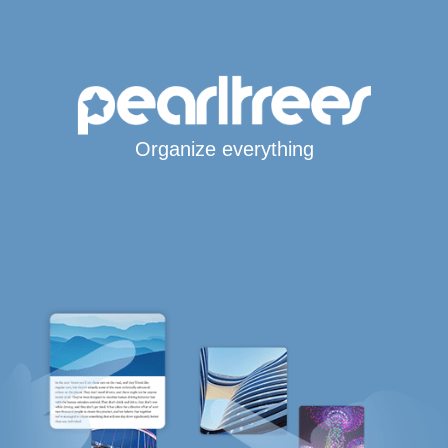
Organize everything