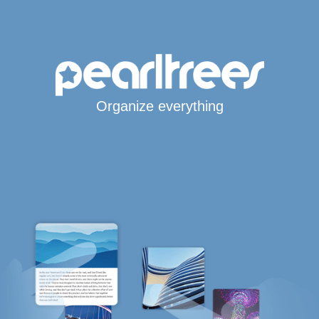
Organize everything