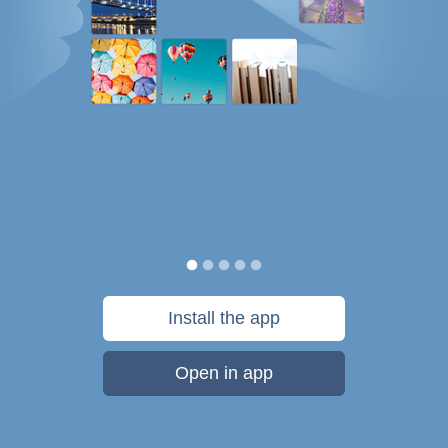
Install the app
Open in app