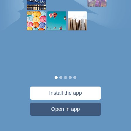
Install the app
Open in app