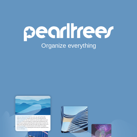
Organize everything