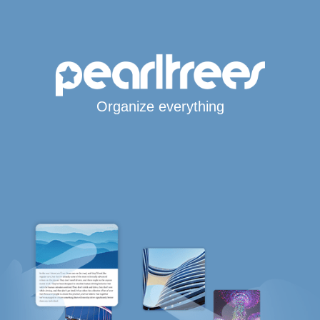
Organize everything