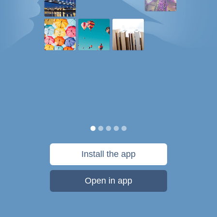
Install the app
Open in app