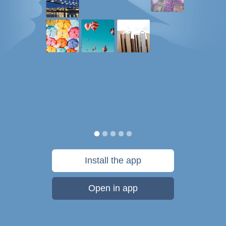
Install the app
Open in app