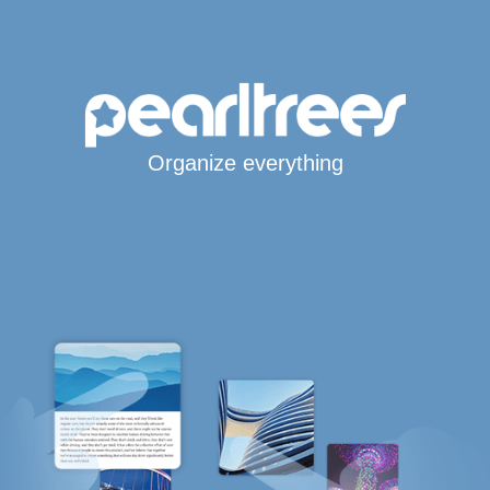
Organize everything