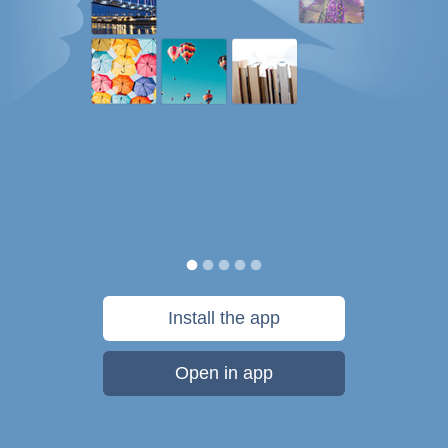
Install the app
Open in app