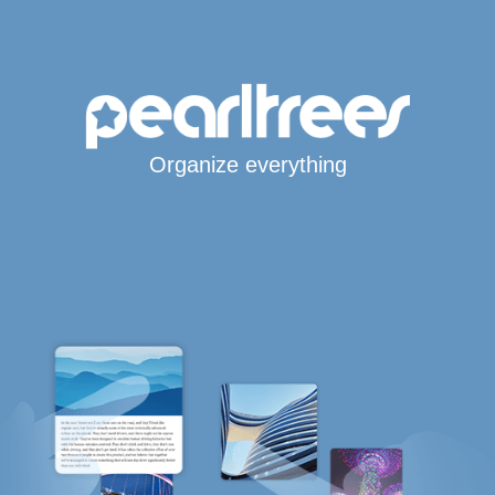
Organize everything