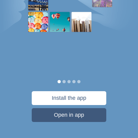
Install the app
Open in app