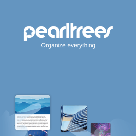
Organize everything