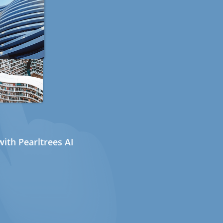
ith Pearltrees AI