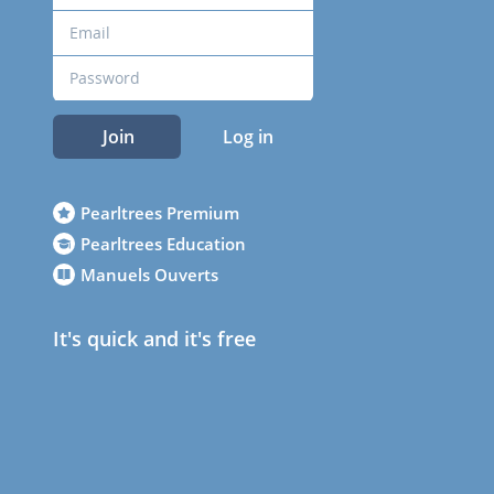
Join
Log in
Pearltrees Premium
Pearltrees Education
Manuels Ouverts
It's quick and it's free