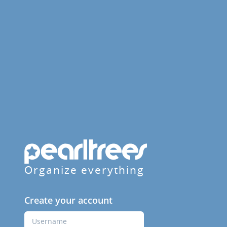
Organize everything
Create your account