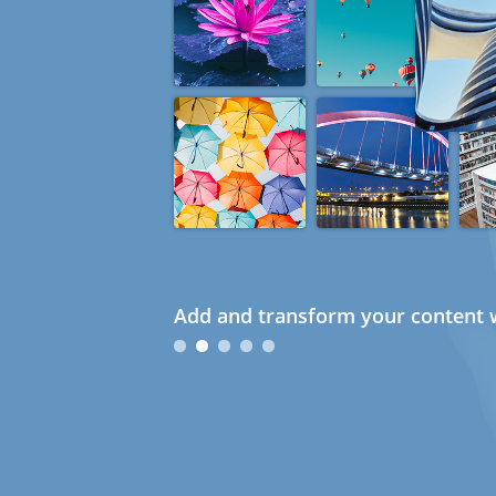
Add and transform your content w