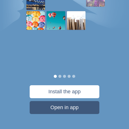
Install the app
Open in app