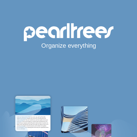
Organize everything