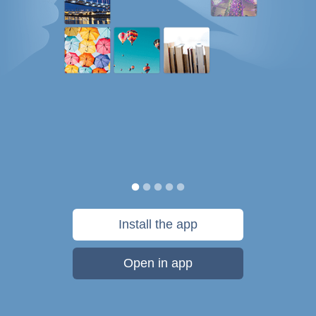
Install the app
Open in app