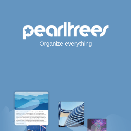
Organize everything